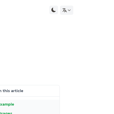
n this article
Example
Usages