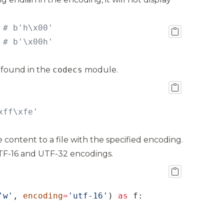
 
 
# b'\x00h'
 found in the
codecs
module.
xff\xfe'
 content to a file with the specified encoding.
UTF-16 and UTF-32 encodings.
'w'
, 
encoding
=
'utf-16'
) 
as