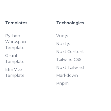
Templates
Technologies
Python
Vue.js
Workspace
Nuxt.js
Template
Nuxt Content
Grunt
Tailwind CSS
Template
Nuxt Tailwind
Elm Vite
Template
Markdown
Pnpm