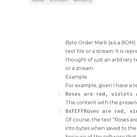
#bytes
#concepts
#encoding
Byte Order Mark (a.k.a BOM) i
text file or a stream. It is r
thought of just an arbitrary t
or a stream.
Example
For example, given I have a te
Roses are red, violets 
The content with the presence
0xFEFFRoses are red, vi
Of course, the text "Roses are
into bytes when saved to the 
because of the software that