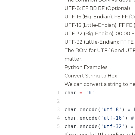
UTF-8: EF BB BF (Optional)
UTF-16 (Big-Endian): FE FF (
UTF-16 (Little-Endian): FF FE
UTF-32 (Big-Endian): 00 00 
UTF-32 (Little-Endian): FF F
The BOM for UTF-16 and UTF
matter.
Python Examples
Convert String to Hex
We can convert a string to h
char 
=
char.encode(
'utf-8'
) 
char.encode(
'utf-16'
) 
char.encode(
'utf-32'
) 
#
If we specify little endian or 