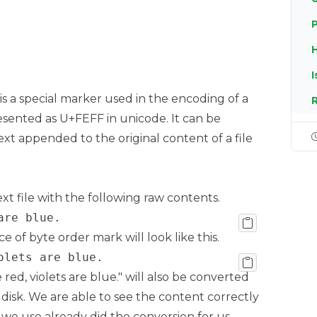
I
s a special marker used in the encoding of a
epresented as U+FEFF in unicode. It can be
ext appended to the original content of a file
xt file with the following raw contents.
are blue.
 of byte order mark will look like this.
olets are blue.
 red, violets are blue." will also be converted
disk. We are able to see the content correctly
 we use already did the conversion for us