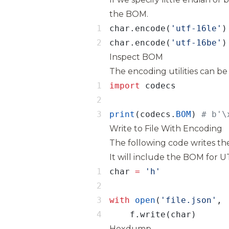
the BOM.
char.encode(
'utf-16le'
)
char.encode(
'utf-16be'
)
Inspect BOM
The encoding utilities can be
import
print
(codecs.
BOM
) 
# b'\
Write to File With Encoding
The following code writes the
It will include the BOM for 
char 
=
with
open
(
'file.json'
, 
    f.write(char)
Hexdump