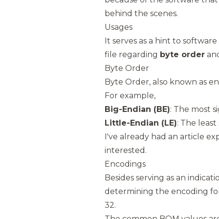
behind the scenes.
Usages
It serves as a hint to softwar
file regarding
byte order
an
Byte Order
Byte Order, also known as end
For example,
Big-Endian (BE)
: The most si
Little-Endian (LE)
: The least 
I've already had an article ex
interested.
Encodings
Besides serving as an indicatio
determining the encoding for
32.
The common BOM values are 