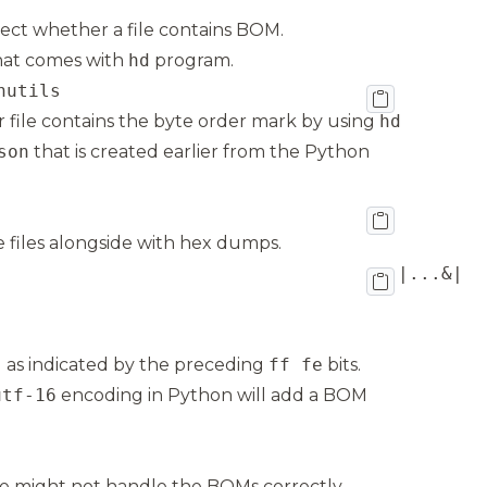
ct whether a file contains BOM.
 that comes with
hd
program.
nutils
 file contains the byte order mark by using
hd
son
that is created earlier from the Python
he files alongside with hex dumps.
 as indicated by the preceding
ff fe
bits.
utf-16
encoding in Python will add a BOM
e might not handle the BOMs correctly,