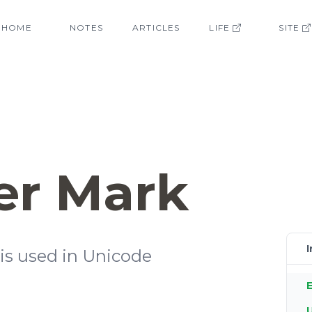
HOME
NOTES
ARTICLES
LIFE
SITE
er Mark
I
t is used in Unicode