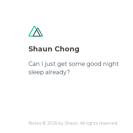
Shaun Chong
Can I just get some good night
sleep already?
Notes © 2026 by Shaun. All rights reserved.