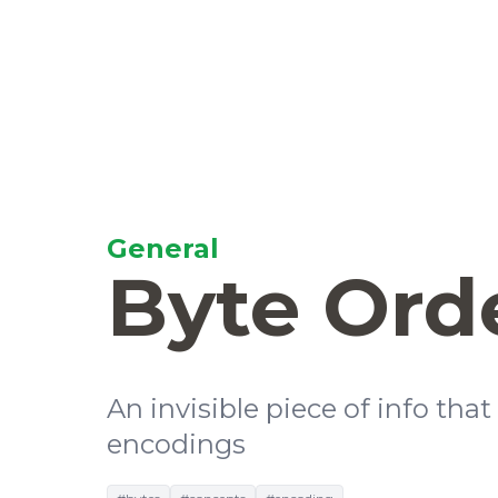
General
Byte Ord
An invisible piece of info tha
encodings