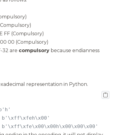
Compulsory)
 (Compulsory)
FE FF (Compulsory)
E 00 00 (Compulsory)
-32 are
compulsory
because endianness
exadecimal representation in Python.
 b'\xff\xfe\x00\x00h\x00\x00\x00'
big endian in the encoding, it will not display