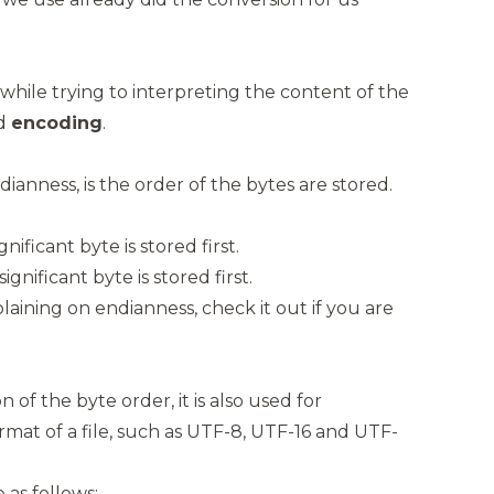
e while trying to interpreting the content of the
d
encoding
.
ianness, is the order of the bytes are stored.
gnificant byte is stored first.
significant byte is stored first.
plaining on
endianness
, check it out if you are
n of the byte order, it is also used for
mat of a file, such as UTF-8, UTF-16 and UTF-
as follows: