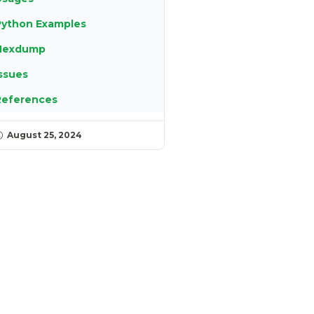
Python Examples
Hexdump
ssues
References
August 25, 2024