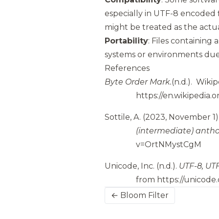
especially in UTF-8 encoded
might be treated as the actu
Portability
: Files containing
systems or environments due 
References
Byte Order Mark.
(n.d.).
Wikip
https://en.wikipedia.
Sottile, A.
(2023, November 1)
(intermediate) antho
v=OrtNMystCgM
Unicode, Inc.
(n.d.).
UTF-8, UTF
from
https://unicode
← Bloom Filter