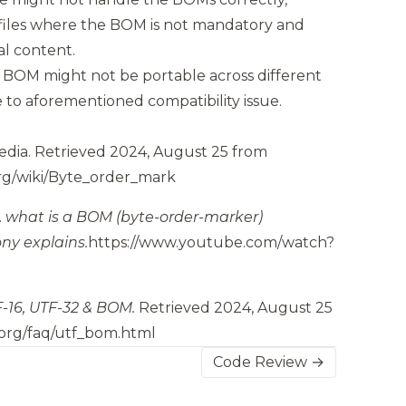
 files where the BOM is not mandatory and
al content.
 a BOM might not be portable across different
to aforementioned compatibility issue.
edia.
Retrieved 2024, August 25 from
org/wiki/Byte_order_mark
.
what is a BOM (byte-order-marker)
ny explains.
https://www.youtube.com/watch?
-16, UTF-32 & BOM.
Retrieved 2024, August 25
.org/faq/utf_bom.html
Code Review →