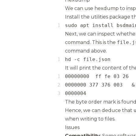
We can use hexdump to inspe
Install the utilities package
sudo apt install bsdmai
Next, we can inspect whether
command. This is the
file.j
command above.
hd -c file.json
It will print the content of t
0000004
The byte order mark is found
Hence, we can deduce that
when writing to files.
Issues
Compatibility
: Some softwar