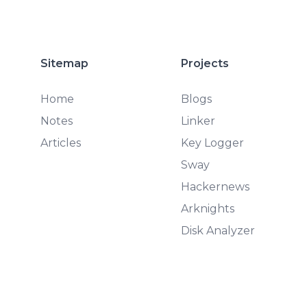
Sitemap
Projects
Home
Blogs
Notes
Linker
Articles
Key Logger
Sway
Hackernews
Arknights
Disk Analyzer