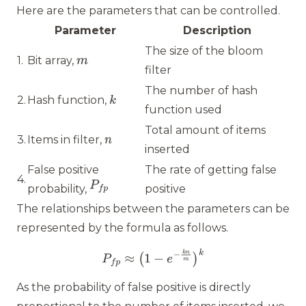
Here are the parameters that can be controlled.
Parameter
Description
The size of the bloom
1.
Bit array,
filter
The number of hash
2.
Hash function,
function used
Total amount of items
3.
Items in filter,
inserted
False positive
The rate of getting false
4.
probability,
positive
The relationships between the parameters can be
represented by the formula as follows.
As the probability of false positive is directly