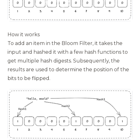
How it works
To add an item in the Bloom Filter, it takes the
input and hashed it with a few hash functions to
get multiple hash digests. Subsequently, the
results are used to determine the position of the
bits to be flipped.