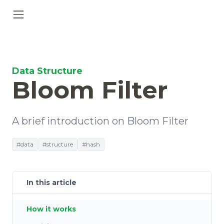
Data Structure
Bloom Filter
A brief introduction on Bloom Filter
#data
#structure
#hash
In this article
How it works