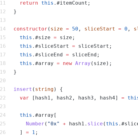
return
this
constructor
(
size
=
50
, 
sliceStart
=
0
, 
s
this
.#size 
=
this
.#sliceStart 
=
this
.#sliceEnd 
=
this
.#array 
=
new
Array
insert
(
string
var
 [hash1, hash2, hash3, hash4] 
=
thi
this
Number
(
"0x"
+
 hash1.
slice
(
this
.#slic
    ] 
=
1