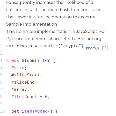
consequently increases the likelihood of a
collision. In fact, the more hash functions used,
the slower it is for the operation to execute.
Sample Implementation
This is a simple implementation in JavaScript. For
Python's implementation, refer to
Brilliant.org
.
var
 crypto 
=
require
(
"crypto"
bloom.js
class
BloomFilter
#size
#sliceStart
#sliceEnd
#array
#itemCount
=
0
get
itemsAdded