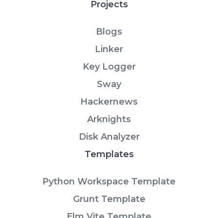
Projects
Blogs
Linker
Key Logger
Sway
Hackernews
Arknights
Disk Analyzer
Templates
Python Workspace Template
Grunt Template
Elm Vite Template