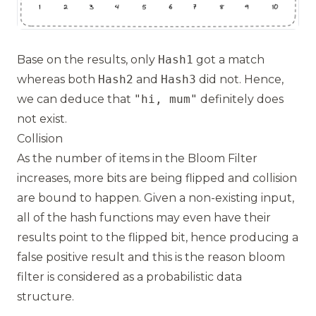
Base on the results, only
Hash1
got a match
whereas both
Hash2
and
Hash3
did not. Hence,
we can deduce that
"hi, mum"
definitely does
not exist.
Collision
As the number of items in the Bloom Filter
increases, more bits are being flipped and collision
are bound to happen. Given a non-existing input,
all of the hash functions may even have their
results point to the flipped bit, hence producing a
false positive result and this is the reason bloom
filter is considered as a probabilistic data
structure.