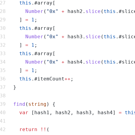
this
Number
(
"0x"
+
 hash2.
slice
(
this
.#slic
    ] 
=
1
this
Number
(
"0x"
+
 hash3.
slice
(
this
.#slic
    ] 
=
1
this
Number
(
"0x"
+
 hash4.
slice
(
this
.#slic
    ] 
=
1
this
.#itemCount
++
find
(
string
var
 [hash1, hash2, hash3, hash4] 
=
thi
return
!!