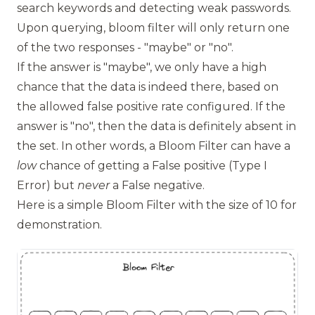
search keywords and detecting weak passwords.
Upon querying, bloom filter will only return one
of the two responses - "maybe" or "no".
If the answer is "maybe", we only have a high
chance that the data is indeed there, based on
the allowed false positive rate configured. If the
answer is "no", then the data is definitely absent in
the set. In other words, a Bloom Filter can have a
low
chance of getting a False positive (Type I
Error) but
never
a False negative.
Here is a simple Bloom Filter with the size of 10 for
demonstration.