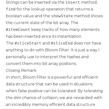
Strings can be inserted via the
insert
method,
find
for the lookup operation that returns a
boolean value and the
showState
method shows
the current state of the bit array. The
#itemCount
keep tracks of how many elements
has been inserted since its instantiation.
The
#sliceStart
and
#sliceEnd
does not have
anything to do with Bloom Filter. It is just a way I
personally use to interpret the hashes and
convert them into bit array positions.
Closing Remark
In short, Bloom Filter is a powerful and efficient
data structure that can be used in situations
when false positive can be tolerated. By tolerating
the slim chance of collision, we are rewarded with
an incredibly memory efficient data structure