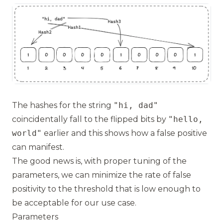
The hashes for the string
"hi, dad"
coincidentally fall to the flipped bits by
"hello,
world"
earlier and this shows how a false positive
can manifest.
The good news is, with proper tuning of the
parameters, we can minimize the rate of false
positivity to the threshold that is low enough to
be acceptable for our use case.
Parameters