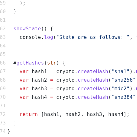
showState
    console.
log
(
"State are as follows: "
, 
  #
getHashes
(
str
var
 hash1 
=
 crypto.
createHash
(
"sha1"
).
var
 hash2 
=
 crypto.
createHash
(
"sha256"
var
 hash3 
=
 crypto.
createHash
(
"mdc2"
).
var
 hash4 
=
 crypto.
createHash
(
"sha384"
return
}