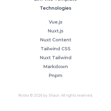
Technologies
Vue.js
Nuxt.js
Nuxt Content
Tailwind CSS
Nuxt Tailwind
Markdown
Pnpm
Notes © 2026 by Shaun. All rights reserved.