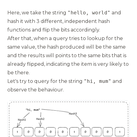
Here, we take the string
"hello, world"
and
hash it with 3 different, independent hash
functions and flip the bits accordingly.
After that, when a query tries to lookup for the
same value, the hash produced will be the same
and the results will points to the same bits that is
already flipped, indicating the item is very likely to
be there.
Let's try to query for the string
"hi, mum"
and
observe the behaviour.