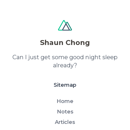
Shaun Chong
Can I just get some good night sleep
already?
Sitemap
Home
Notes
Articles