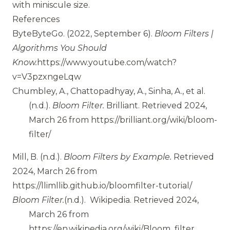
with miniscule size.
References
ByteByteGo.
(2022, September 6).
Bloom Filters |
Algorithms You Should
Know.
https://www.youtube.com/watch?
v=V3pzxngeLqw
Chumbley, A., Chattopadhyay, A., Sinha, A., et al.
(n.d.).
Bloom Filter.
Brilliant.
Retrieved 2024,
March 26 from
https://brilliant.org/wiki/bloom-
filter/
Mill, B.
(n.d.).
Bloom Filters by Example.
Retrieved
2024, March 26 from
https://llimllib.github.io/bloomfilter-tutorial/
Bloom Filter.
(n.d.).
Wikipedia.
Retrieved 2024,
March 26 from
https://en.wikipedia.org/wiki/Bloom_filter