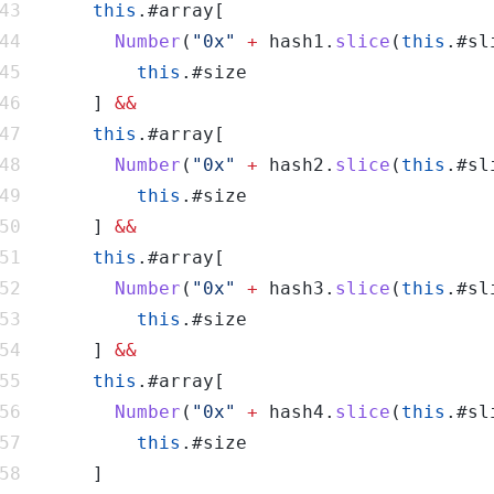
this
Number
(
"0x"
+
 hash1.
slice
(
this
.#sl
this
      ] 
this
Number
(
"0x"
+
 hash2.
slice
(
this
.#sl
this
      ] 
this
Number
(
"0x"
+
 hash3.
slice
(
this
.#sl
this
      ] 
this
Number
(
"0x"
+
 hash4.
slice
(
this
.#sl
this