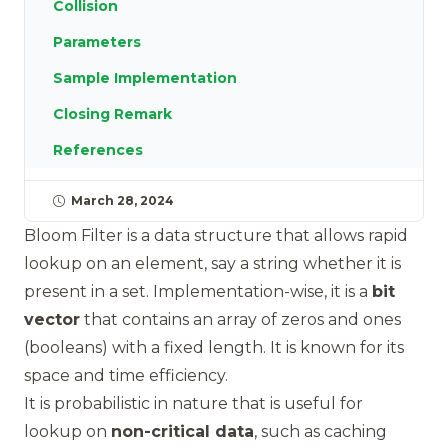
Collision
Parameters
Sample Implementation
Closing Remark
References
March 28, 2024
Bloom Filter is a data structure that allows rapid
lookup on an element, say a string whether it is
present in a set. Implementation-wise, it is a
bit
vector
that contains an array of zeros and ones
(booleans) with a fixed length. It is known for its
space and time efficiency.
It is probabilistic in nature that is useful for
lookup on
non-critical data
, such as caching