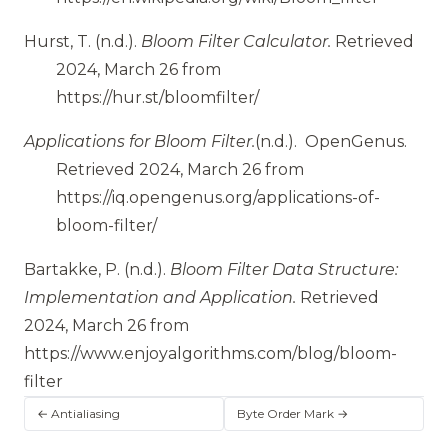
Hurst, T.
(n.d.).
Bloom Filter Calculator.
Retrieved
2024, March 26 from
https://hur.st/bloomfilter/
Applications for Bloom Filter.
(n.d.).
OpenGenus.
Retrieved 2024, March 26 from
https://iq.opengenus.org/applications-of-
bloom-filter/
Bartakke, P.
(n.d.).
Bloom Filter Data Structure:
Implementation and Application.
Retrieved
2024, March 26 from
https://www.enjoyalgorithms.com/blog/bloom-
filter
← Antialiasing
Byte Order Mark →