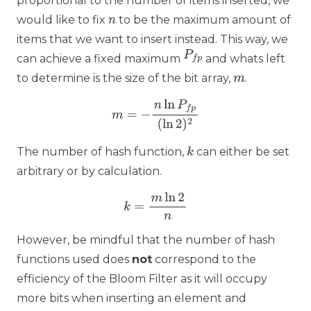
proportional to the number of items inserted, we
would like to fix
to be the maximum amount of
items that we want to insert instead. This way, we
can achieve a fixed maximum
and whats left
to determine is the size of the bit array,
.
The number of hash function,
can either be set
arbitrary or by calculation.
However, be mindful that the number of hash
functions used does
not
correspond to the
efficiency of the Bloom Filter as it will occupy
more bits when inserting an element and