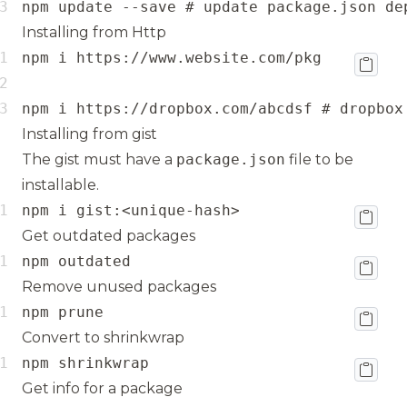
npm update --save # update package.json de
Installing from Http
npm i https://dropbox.com/abcdsf # dropbox
Installing from gist
The gist must have a
package.json
file to be
installable.
npm i gist:<unique-hash>
Get outdated packages
npm outdated
Remove unused packages
npm prune
Convert to shrinkwrap
npm shrinkwrap
Get info for a package