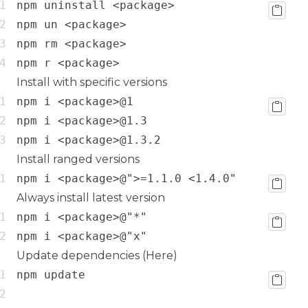
npm r <package>
Install with specific versions
npm i <package>@1.3.2
Install ranged versions
npm i <package>@">=1.1.0 <1.4.0"
Always install latest version
npm i <package>@"x"
Update dependencies (
Here
)