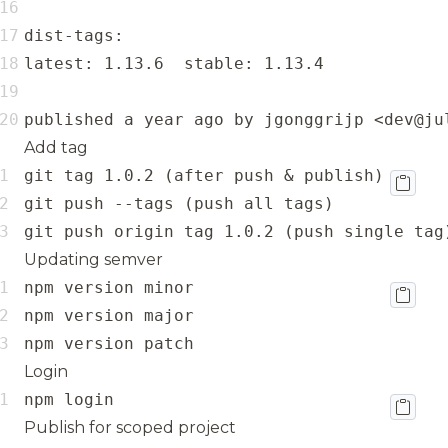
published a year ago by jgonggrijp <dev@ju
Add tag
git push origin tag 1.0.2 (push single tag
Updating semver
npm version patch
Login
npm login
Publish for scoped project