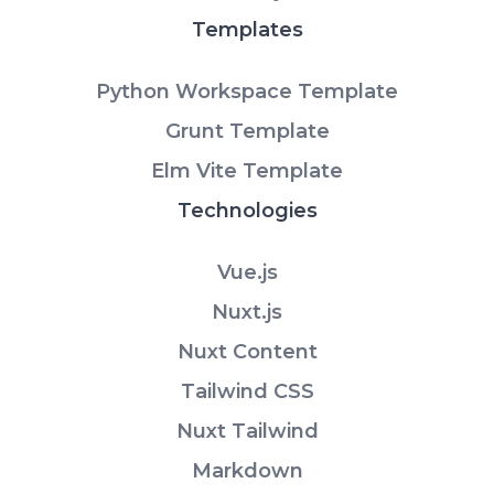
Templates
Python Workspace Template
Grunt Template
Elm Vite Template
Technologies
Vue.js
Nuxt.js
Nuxt Content
Tailwind CSS
Nuxt Tailwind
Markdown