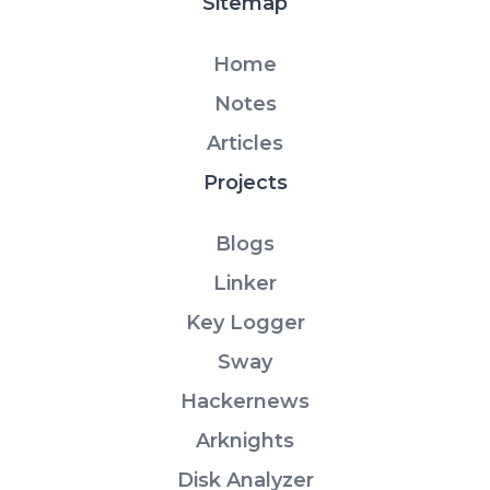
Sitemap
Home
Notes
Articles
Projects
Blogs
Linker
Key Logger
Sway
Hackernews
Arknights
Disk Analyzer