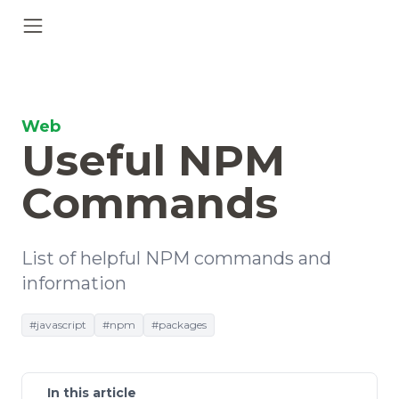
Web
Useful NPM
Commands
List of helpful NPM commands and
information
#javascript
#npm
#packages
In this article