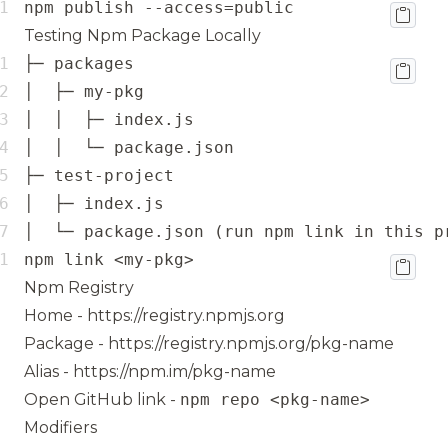
npm publish --access=public
Testing Npm Package Locally
│  └─ package.json (run npm link in this p
npm link <my-pkg>
Npm Registry
Home -
https://registry.npmjs.org
Package -
https://registry.npmjs.org/pkg-name
Alias -
https://npm.im/pkg-name
Open GitHub link -
npm repo <pkg-name>
Modifiers