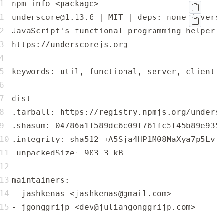
npm info <package>