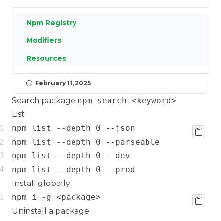
Npm Registry
Modifiers
Resources
February 11, 2025
Search package
npm search <keyword>
List
npm list --depth 0 --prod
Install globally
npm i -g <package>
Uninstall a package