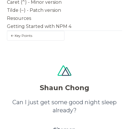
Caret (
^
) - Minor version
Tilde (
~
) - Patch version
Resources
Getting Started with NPM 4
← Key Points
Shaun Chong
Can I just get some good night sleep
already?