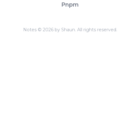
Pnpm
Notes © 2026 by Shaun. All rights reserved.