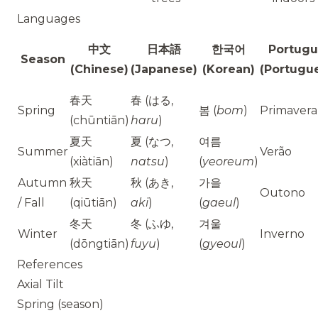
Languages
中文
日本語
한국어
Portugu
Season
(Chinese)
(Japanese)
(Korean)
(Portugu
春天
春 (はる,
Spring
봄 (
bom
)
Primavera
(chūntiān)
haru
)
夏天
夏 (なつ,
여름
Summer
Verão
(xiàtiān)
natsu
)
(
yeoreum
)
Autumn
秋天
秋 (あき,
가을
Outono
/ Fall
(qiūtiān)
aki
)
(
gaeul
)
冬天
冬 (ふゆ,
겨울
Winter
Inverno
(dōngtiān)
fuyu
)
(
gyeoul
)
References
Axial Tilt
Spring (season)