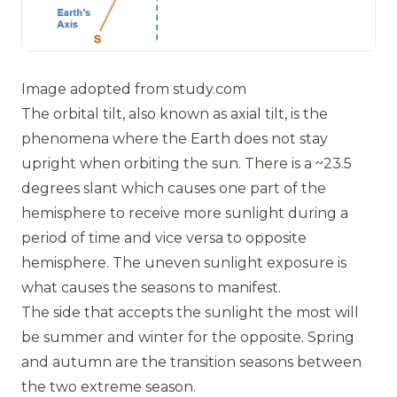
Image adopted from
study.com
The orbital tilt, also known as axial tilt, is the
phenomena where the Earth does not stay
upright when orbiting the sun. There is a ~23.5
degrees slant which causes one part of the
hemisphere to receive more sunlight during a
period of time and vice versa to opposite
hemisphere. The uneven sunlight exposure is
what causes the seasons to manifest.
The side that accepts the sunlight the most will
be summer and winter for the opposite. Spring
and autumn are the transition seasons between
the two extreme season.