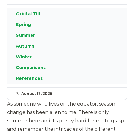
Orbital Tilt
Spring
Summer
Autumn
Winter
Comparisons
References
August 12, 2025
As someone who lives on the equator, season
change has been alien to me. There is only
summer here and it's pretty hard for me to grasp
and remember the intricacies of the different