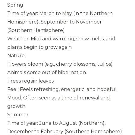
Spring
Time of year: March to May (in the Northern
Hemisphere), September to November
(Southern Hemisphere)
Weather: Mild and warming; snow melts, and
plants begin to grow again.
Nature:
Flowers bloom (e.g., cherry blossoms, tulips).
Animals come out of hibernation.
Trees regain leaves.
Feel: Feels refreshing, energetic, and hopeful.
Mood: Often seen as a time of renewal and
growth.
Summer
Time of year: June to August (Northern),
December to February (Southern Hemisphere)