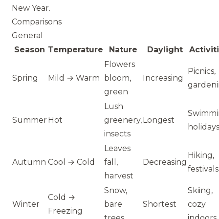
New Year.
Comparisons
General
Season
Temperature
Nature
Daylight
Activit
Flowers
Picnics,
Spring
Mild → Warm
bloom,
Increasing
garden
green
Lush
Swimmi
Summer
Hot
greenery,
Longest
holiday
insects
Leaves
Hiking,
Autumn
Cool → Cold
fall,
Decreasing
festivals
harvest
Snow,
Skiing,
Cold →
Winter
bare
Shortest
cozy
Freezing
trees
indoors