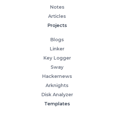
Notes
Articles
Projects
Blogs
Linker
Key Logger
Sway
Hackernews
Arknights
Disk Analyzer
Templates