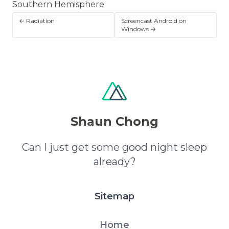
Southern Hemisphere
← Radiation
Screencast Android on
Windows →
Shaun Chong
Can I just get some good night sleep
already?
Sitemap
Home