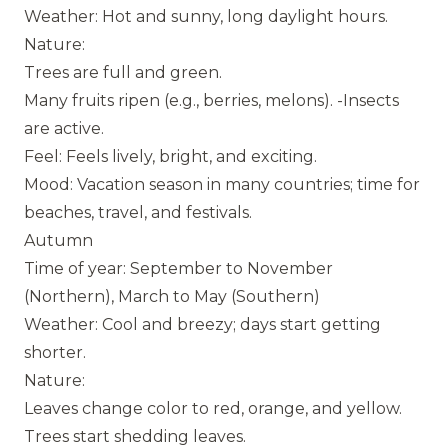
Weather: Hot and sunny, long daylight hours.
Nature:
Trees are full and green.
Many fruits ripen (e.g., berries, melons). -Insects
are active.
Feel: Feels lively, bright, and exciting.
Mood: Vacation season in many countries; time for
beaches, travel, and festivals.
Autumn
Time of year: September to November
(Northern), March to May (Southern)
Weather: Cool and breezy; days start getting
shorter.
Nature:
Leaves change color to red, orange, and yellow.
Trees start shedding leaves.