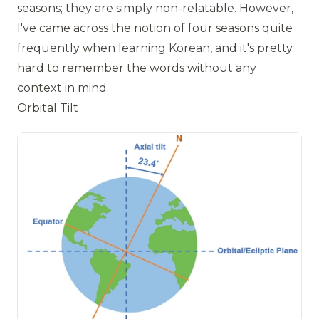
seasons; they are simply non-relatable. However,
I've came across the notion of four seasons quite
frequently when learning Korean, and it's pretty
hard to remember the words without any
context in mind.
Orbital Tilt