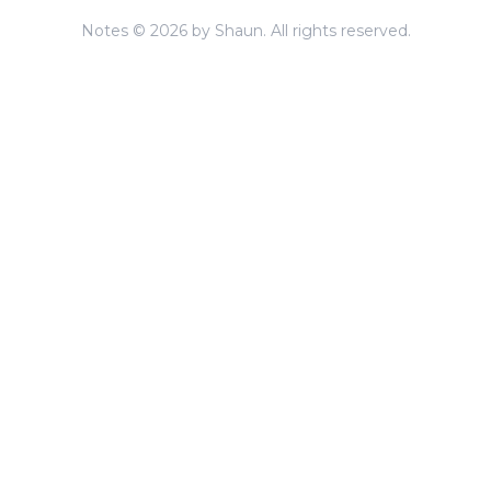
Notes © 2026 by Shaun. All rights reserved.