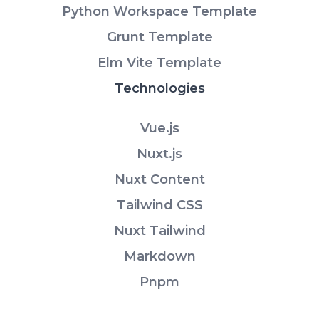
Python Workspace Template
Grunt Template
Elm Vite Template
Technologies
Vue.js
Nuxt.js
Nuxt Content
Tailwind CSS
Nuxt Tailwind
Markdown
Pnpm