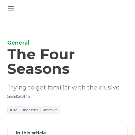
General
The Four
Seasons
Trying to get familiar with the elusive
seasons
#life
#seasons
#nature
In this article