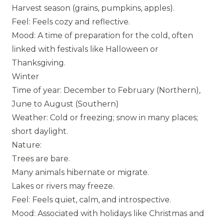
Harvest season (grains, pumpkins, apples).
Feel: Feels cozy and reflective.
Mood: A time of preparation for the cold, often
linked with festivals like Halloween or
Thanksgiving.
Winter
Time of year: December to February (Northern),
June to August (Southern)
Weather: Cold or freezing; snow in many places;
short daylight.
Nature:
Trees are bare.
Many animals hibernate or migrate.
Lakes or rivers may freeze.
Feel: Feels quiet, calm, and introspective.
Mood: Associated with holidays like Christmas and