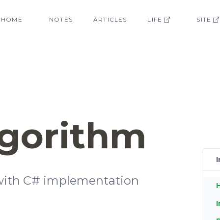
HOME
NOTES
ARTICLES
LIFE
SITE
lgorithm
I
 with C# implementation
H