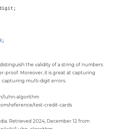
0
istinguish the validity of a string of numbers
er-proof. Moreover, it is great at capturing
t capturing multi-digit errors.
m/luhn-algorithm
com/reference/test-credit-cards
dia.
Retrieved 2024, December 12 from