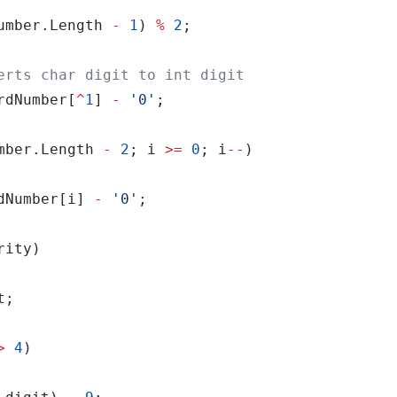
umber.Length 
-
1
) 
%
2
rdNumber[
^
1
] 
-
'0'
mber.Length 
-
2
; i 
>=
0
; i
--
dNumber[i] 
-
'0'
>
4