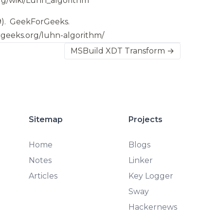
org/wiki/Luhn_algorithm
9).
GeekForGeeks.
rgeeks.org/luhn-algorithm/
MSBuild XDT Transform →
Sitemap
Projects
Home
Blogs
Notes
Linker
Articles
Key Logger
Sway
Hackernews