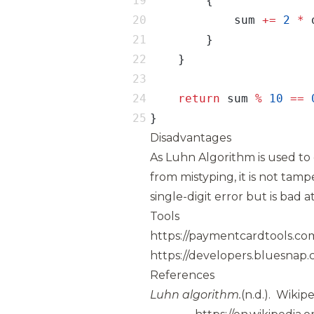
            sum 
+=
2
*
return
 sum 
%
10
==
}
Disadvantages
As Luhn Algorithm is used to d
from mistyping, it is not tamp
single-digit error but is bad a
Tools
https://paymentcardtools.co
https://developers.bluesnap.
References
Luhn algorithm.
(n.d.).
Wikipe