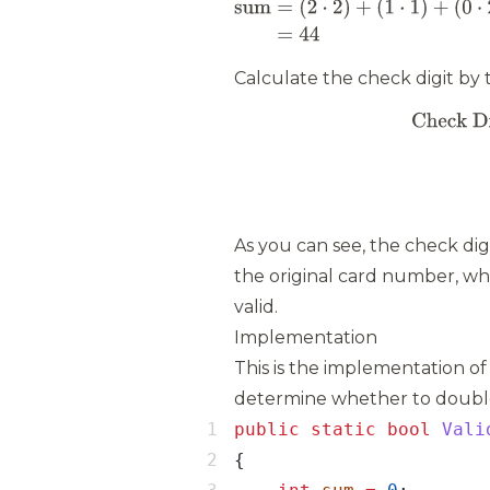
Calculate the check digit by
As you can see, the check dig
the original card number, whi
valid.
Implementation
This is the implementation of
determine whether to double 
public
static
bool
Vali