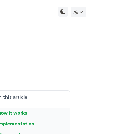
n this article
ow it works
Implementation