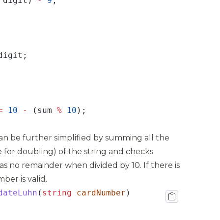
 digit) 
-
9
=
10
-
 (sum 
%
10
n be further simplified by summing all the
ule for doubling) of the string and checks
s no remainder when divided by 10. If there is
er is valid.
dateLuhn
(
string
cardNumber