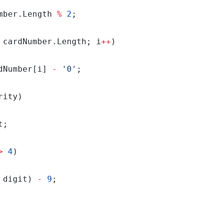
mber.Length 
%
2
 cardNumber.Length; i
++
dNumber[i] 
-
'0'
>
4
 digit) 
-
9