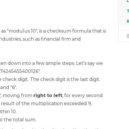
T
as "modulus 10", is a checksum formula that is
ndustries, such as financial firm and
en down into a few simple steps. Let's say we
374245455400126".
heck digit. The check digit is the last digit.
and "6".
2", moving from
right to left
, for every second
he result of the multiplication exceeded 9,
thin 10.
 the total sum.