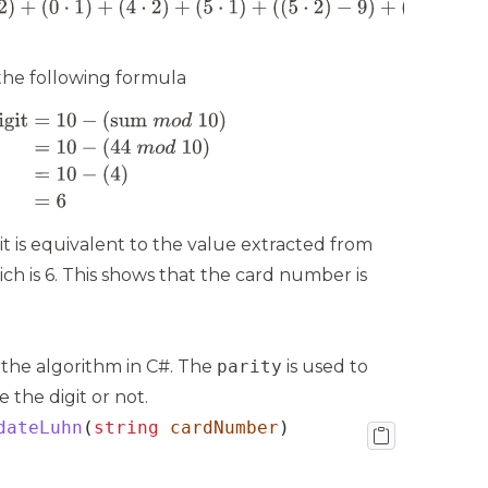
 the following formula
it is equivalent to the value extracted from
ch is 6. This shows that the card number is
 the algorithm in C#. The
parity
is used to
the digit or not.
dateLuhn
(
string
cardNumber