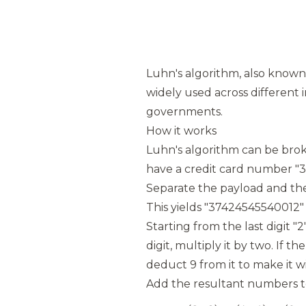
Luhn's algorithm, also known 
widely used across different i
governments.
How it works
Luhn's algorithm can be brok
have a credit card number "
Separate the payload and the c
This yields "37424545540012" 
Starting from the last digit "
digit, multiply it by two. If t
deduct 9 from it to make it wi
Add the resultant numbers to