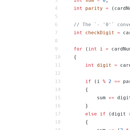
int
sum
=
0
int
parity
=
 (cardN
int
checkDigit
=
 ca
for
 (
int
i
=
 cardNu
int
digit
=
 car
if
 (i 
%
2
==
            sum 
+=
else
if
 (digit 