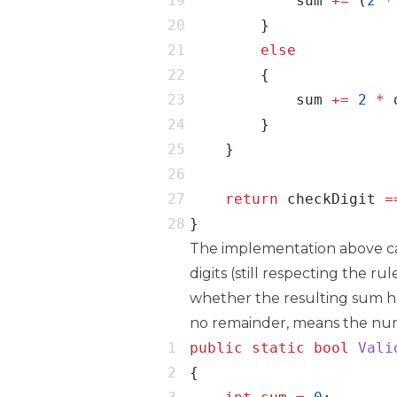
            sum 
+=
 (
2
*
            sum 
+=
2
*
return
 checkDigit 
=
}
The implementation above ca
digits (still respecting the r
whether the resulting sum ha
no remainder, means the numb
public
static
bool
Vali