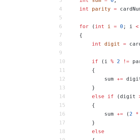
int
sum
=
0
int
parity
=
 cardNu
for
 (
int
i
=
0
; i 
<
int
digit
=
 car
if
 (i 
%
2
!=
            sum 
+=
else
if
 (digit 
            sum 
+=
 (
2
*