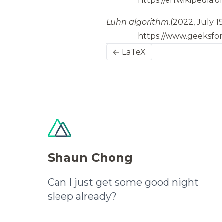
https://en.wikipedia.
Luhn algorithm.
(2022, July 1
https://www.geeksfo
← LaTeX
Shaun Chong
Can I just get some good night
sleep already?