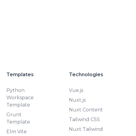
Templates
Technologies
Python
Vue.js
Workspace
Nuxt.js
Template
Nuxt Content
Grunt
Tailwind CSS
Template
Nuxt Tailwind
Elm Vite