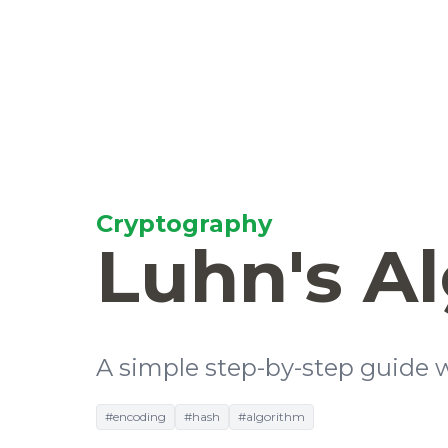
Cryptography
Luhn's A
A simple step-by-step guide
#encoding
#hash
#algorithm