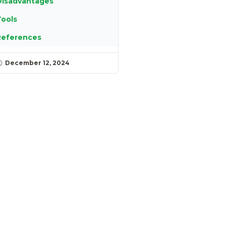
Disadvantages
ools
References
December 12, 2024